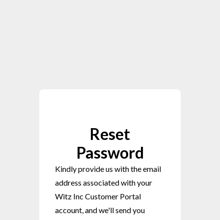
Reset
Password
Kindly provide us with the email
address associated with your
Witz Inc Customer Portal
account, and we'll send you