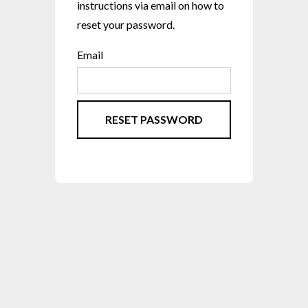
instructions via email on how to
reset your password.
Email