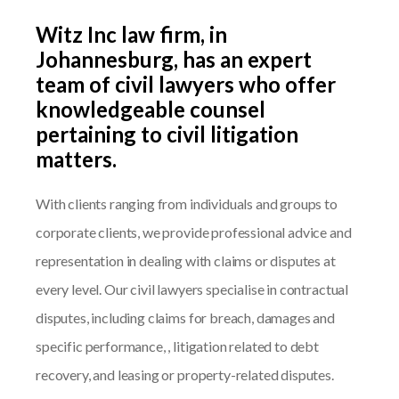
Witz Inc law firm, in
Johannesburg, has an expert
team of civil lawyers who offer
knowledgeable counsel
pertaining to civil litigation
matters.
With clients ranging from individuals and groups to
corporate clients, we provide professional advice and
representation in dealing with claims or disputes at
every level. Our civil lawyers specialise in contractual
disputes, including claims for breach, damages and
specific performance, , litigation related to debt
recovery, and leasing or property-related disputes.