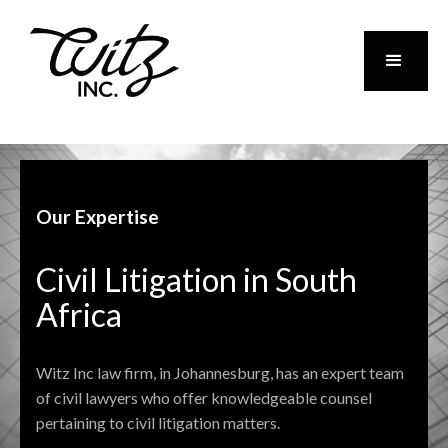
Our Expertise
Civil Litigation in South
Africa
Witz Inc law firm, in Johannesburg, has an expert team
of civil lawyers who offer knowledgeable counsel
pertaining to civil litigation matters.