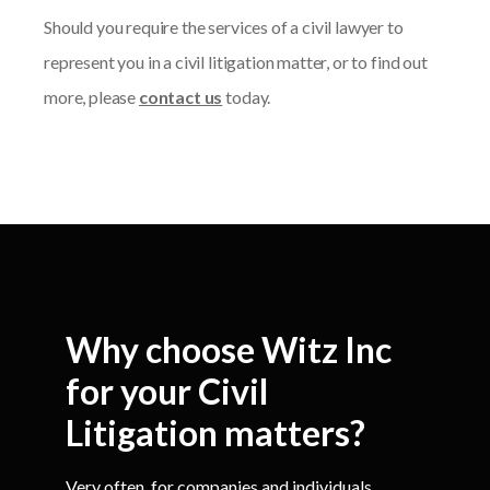
Should you require the services of a civil lawyer to
represent you in a civil litigation matter, or to find out
more, please
contact us
today.
Why choose Witz Inc
for your Civil
Litigation matters?
Very often, for companies and individuals