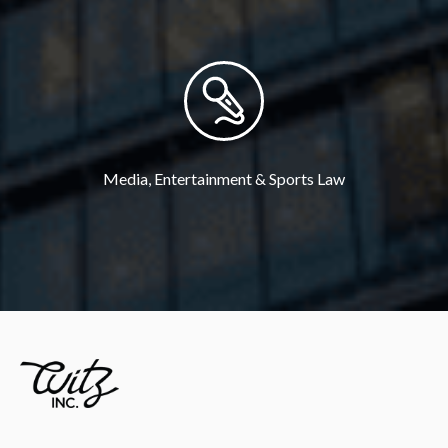
Media, Entertainment & Sports Law