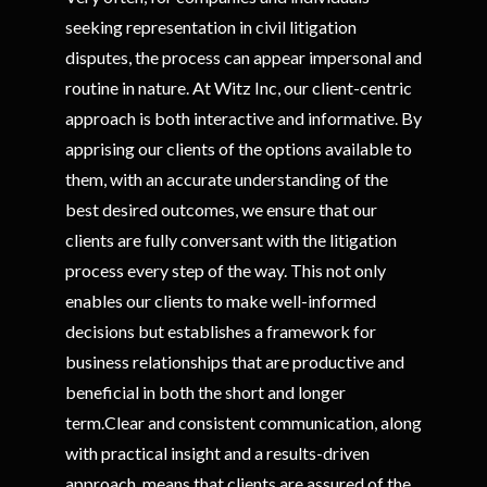
seeking representation in civil litigation
disputes, the process can appear impersonal and
routine in nature. At Witz Inc, our client-centric
approach is both interactive and informative. By
apprising our clients of the options available to
them, with an accurate understanding of the
best desired outcomes, we ensure that our
clients are fully conversant with the litigation
process every step of the way. This not only
enables our clients to make well-informed
decisions but establishes a framework for
business relationships that are productive and
beneficial in both the short and longer
term.Clear and consistent communication, along
with practical insight and a results-driven
approach, means that clients are assured of the