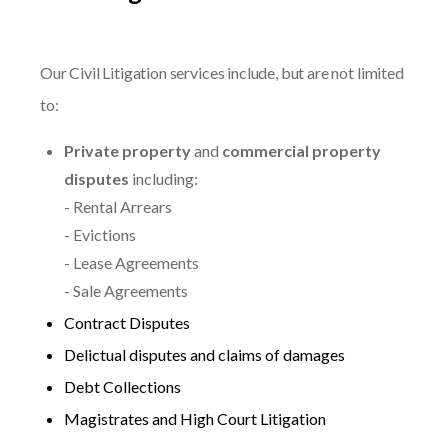
Our Civil Litigation services include, but are not limited
to:
Private property
and
commercial property
disputes
including:
- Rental Arrears
- Evictions
- Lease Agreements
- Sale Agreements
Contract Disputes
Delictual disputes and claims of damages
Debt Collections
Magistrates and High Court Litigation