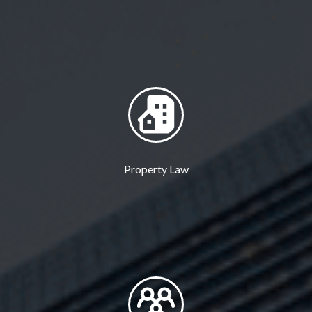
Property Law