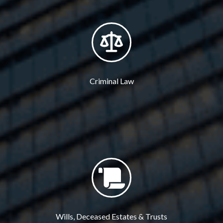
Criminal Law
Wills, Deceased Estates & Trusts