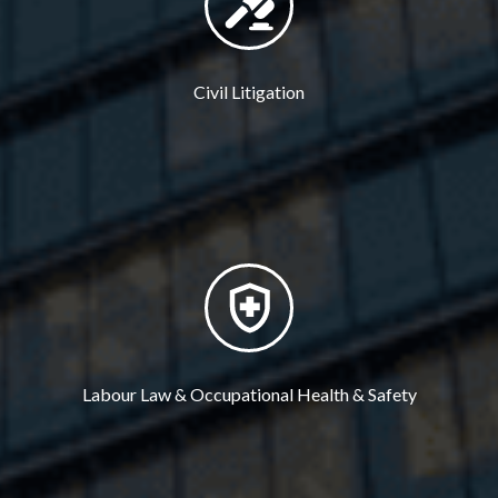
Civil Litigation
Labour Law & Occupational Health & Safety