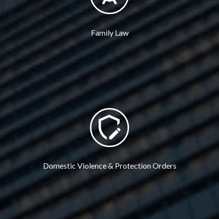
Family Law
Domestic Violence & Protection Orders