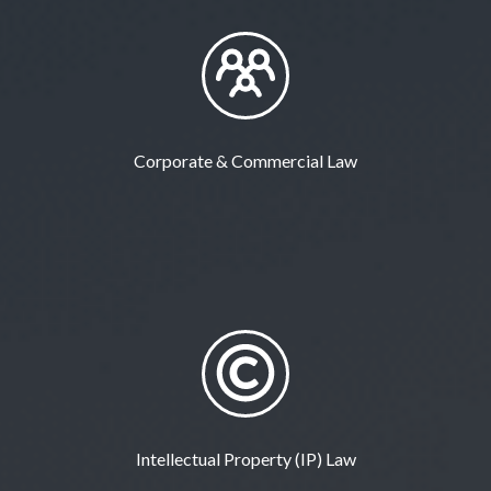
Corporate & Commercial Law
Intellectual Property (IP) Law