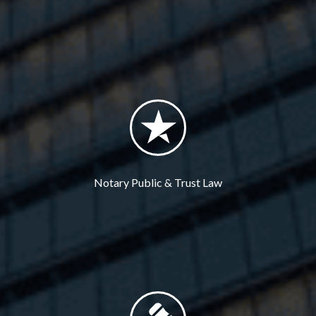
Notary Public & Trust Law