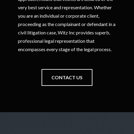
very best service and representation. Whether
you are an individual or corporate client,
proceeding as the complainant or defendant in a
civil litigation case, Witz Inc provides superb,
professional legal representation that
encompasses every stage of the legal process.
CONTACT US