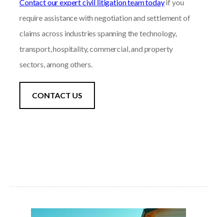
Contact our expert civil litigation team today
if you
require assistance with negotiation and settlement of
claims across industries spanning the technology,
transport, hospitality, commercial, and property
sectors, among others.
CONTACT US