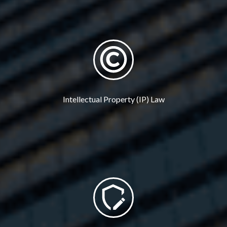
Intellectual Property (IP) Law