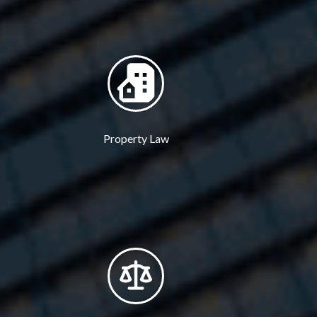
Property Law