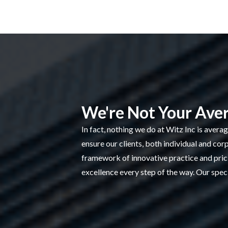
We're Not Your Ave
In fact, nothing we do at Witz Inc is avera
ensure our clients, both individual and cor
framework of innovative practice and pricin
excellence every step of the way. Our speci