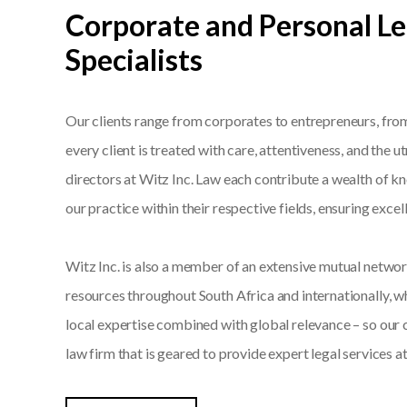
Corporate and Personal Le
Specialists
Our clients range from corporates to entrepreneurs, from 
every client is treated with care, attentiveness, and the 
directors at Witz Inc. Law each contribute a wealth of 
our practice within their respective fields, ensuring exce
Witz Inc. is also a member of an extensive mutual networ
resources throughout South Africa and internationally, w
local expertise combined with global relevance – so our c
law firm that is geared to provide expert legal services at