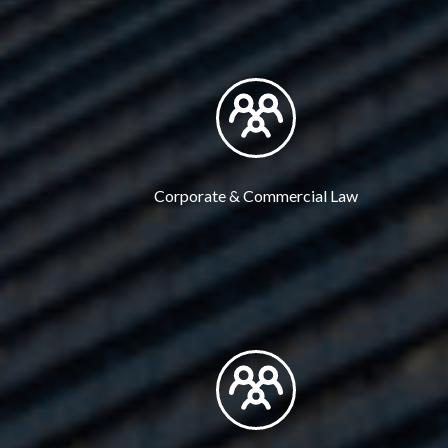
Corporate & Commercial Law