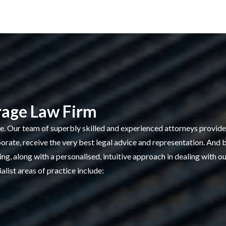
rage Law Firm
ge. Our team of superbly skilled and experienced attorneys provides
porate, receive the very best legal advice and representation. And 
g, along with a personalised, intuitive approach in dealing with our
alist areas of practice include: