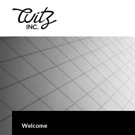
Welcome