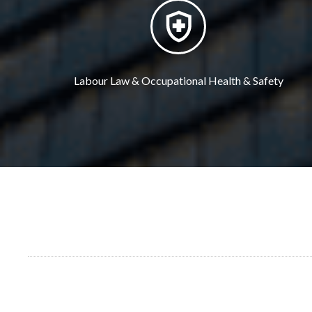
Labour Law & Occupational Health & Safety