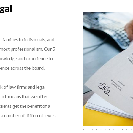
gal
families to individuals, and
utmost professionalism. Our 5
knowledge and experience to
llence across the board.
k of law firms and legal
hich means that we offer
lients get the benefit of a
 a number of different levels.