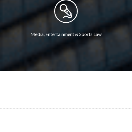
Media, Entertainment & Sports Law