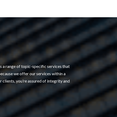
 a range of topic-specific services that
because we offer our services within a
 clients, you’re assured of integrity and