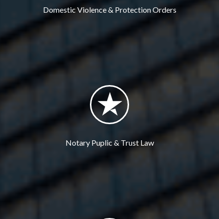
Domestic Violence & Protection Orders
Notary Puplic & Trust Law