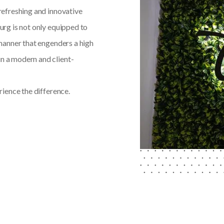
 refreshing and innovative
burg is not only equipped to
a manner that engenders a high
in a modern and client-
ience the difference.