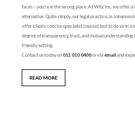
faces – you’re in the wrong place. At Witz Inc. we offer a
alternative. Quite simply, our legal practice, in Johannes
offer clients concise specialist counsel, but to do so in 
degree of transparency, trust, and mutual understanding 
friendly setting.
Contact us today on
011 010 0400
or via
email
and exper
READ MORE