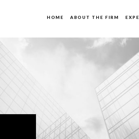
HOME
ABOUT THE FIRM
EXPE