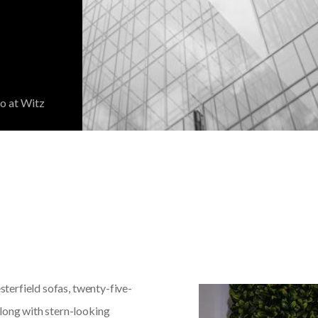
do at Witz
 provides a
 both
dvice and
in a
th our
ep of the
esterfield sofas, twenty-five-
long with stern-looking