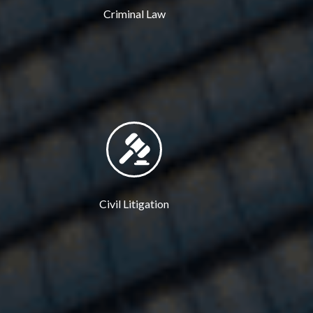
Criminal Law
Civil Litigation