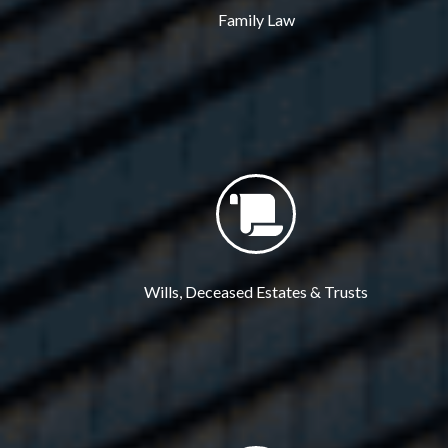
Family Law
Wills, Deceased Estates & Trusts