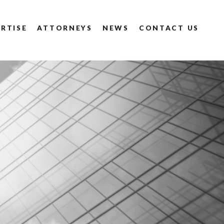
RTISE
ATTORNEYS
NEWS
CONTACT US